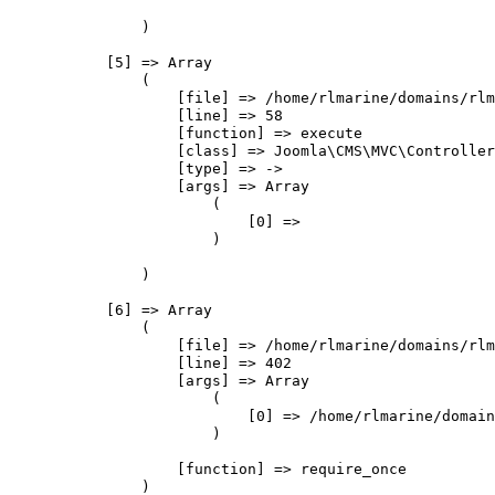
                )

            [5] => Array

                (

                    [file] => /home/rlmarine/domains/rlm
                    [line] => 58

                    [function] => execute

                    [class] => Joomla\CMS\MVC\Controller
                    [type] => ->

                    [args] => Array

                        (

                            [0] => 

                        )

                )

            [6] => Array

                (

                    [file] => /home/rlmarine/domains/rlm
                    [line] => 402

                    [args] => Array

                        (

                            [0] => /home/rlmarine/domain
                        )

                    [function] => require_once

                )
