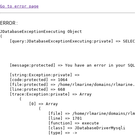
Go to error page
ERROR :
JDatabaseExceptionExecuting Object

(

    [query:JDatabaseExceptionExecuting:private] => SELEC
											WHERE `e
											AND `
											AND `pu
											ORDER BY `vedette` DE
    [message:protected] => You have an error in your SQL
											ORDER BY `vedette` DESC, `or
    [string:Exception:private] => 

    [code:protected] => 1064

    [file:protected] => /home/rlmarine/domains/rlmarine.
    [line:protected] => 668

    [trace:Exception:private] => Array

        (

            [0] => Array

                (

                    [file] => /home/rlmarine/domains/rlm
                    [line] => 1701

                    [function] => execute

                    [class] => JDatabaseDriverMysqli

                    [type] => ->
