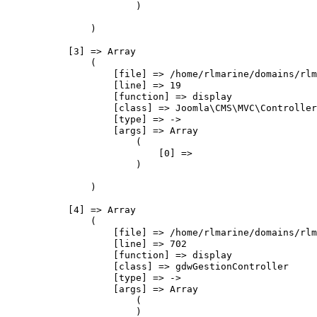
                        )

                )

            [3] => Array

                (

                    [file] => /home/rlmarine/domains/rlm
                    [line] => 19

                    [function] => display

                    [class] => Joomla\CMS\MVC\Controller
                    [type] => ->

                    [args] => Array

                        (

                            [0] => 

                        )

                )

            [4] => Array

                (

                    [file] => /home/rlmarine/domains/rlm
                    [line] => 702

                    [function] => display

                    [class] => gdwGestionController

                    [type] => ->

                    [args] => Array

                        (

                        )
