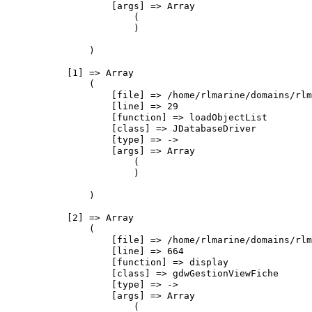
                    [args] => Array

                        (

                        )

                )

            [1] => Array

                (

                    [file] => /home/rlmarine/domains/rlm
                    [line] => 29

                    [function] => loadObjectList

                    [class] => JDatabaseDriver

                    [type] => ->

                    [args] => Array

                        (

                        )

                )

            [2] => Array

                (

                    [file] => /home/rlmarine/domains/rlm
                    [line] => 664

                    [function] => display

                    [class] => gdwGestionViewFiche

                    [type] => ->

                    [args] => Array

                        (
