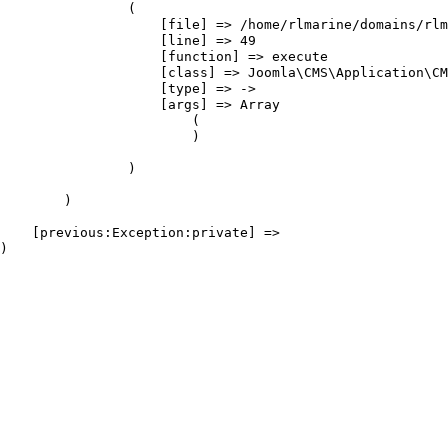
                (

                    [file] => /home/rlmarine/domains/rlm
                    [line] => 49

                    [function] => execute

                    [class] => Joomla\CMS\Application\CM
                    [type] => ->

                    [args] => Array

                        (

                        )

                )

        )

    [previous:Exception:private] => 
