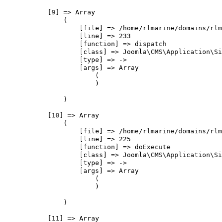
            [9] => Array

                (

                    [file] => /home/rlmarine/domains/rlm
                    [line] => 233

                    [function] => dispatch

                    [class] => Joomla\CMS\Application\Si
                    [type] => ->

                    [args] => Array

                        (

                        )

                )

            [10] => Array

                (

                    [file] => /home/rlmarine/domains/rlm
                    [line] => 225

                    [function] => doExecute

                    [class] => Joomla\CMS\Application\Si
                    [type] => ->

                    [args] => Array

                        (

                        )

                )

            [11] => Array
