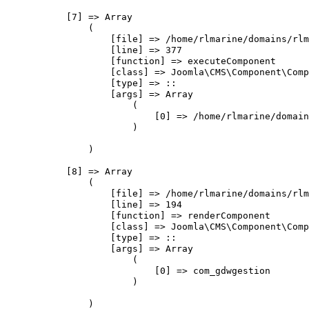
            [7] => Array

                (

                    [file] => /home/rlmarine/domains/rlm
                    [line] => 377

                    [function] => executeComponent

                    [class] => Joomla\CMS\Component\Comp
                    [type] => ::

                    [args] => Array

                        (

                            [0] => /home/rlmarine/domain
                        )

                )

            [8] => Array

                (

                    [file] => /home/rlmarine/domains/rlm
                    [line] => 194

                    [function] => renderComponent

                    [class] => Joomla\CMS\Component\Comp
                    [type] => ::

                    [args] => Array

                        (

                            [0] => com_gdwgestion

                        )

                )
