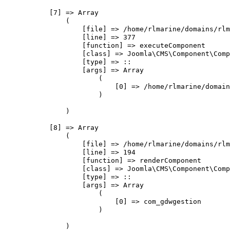
            [7] => Array

                (

                    [file] => /home/rlmarine/domains/rlm
                    [line] => 377

                    [function] => executeComponent

                    [class] => Joomla\CMS\Component\Comp
                    [type] => ::

                    [args] => Array

                        (

                            [0] => /home/rlmarine/domain
                        )

                )

            [8] => Array

                (

                    [file] => /home/rlmarine/domains/rlm
                    [line] => 194

                    [function] => renderComponent

                    [class] => Joomla\CMS\Component\Comp
                    [type] => ::

                    [args] => Array

                        (

                            [0] => com_gdwgestion

                        )

                )
