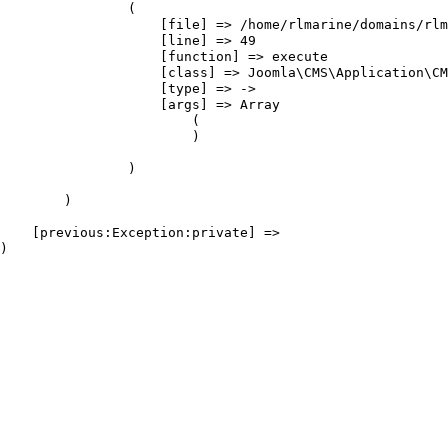
                (

                    [file] => /home/rlmarine/domains/rlm
                    [line] => 49

                    [function] => execute

                    [class] => Joomla\CMS\Application\CM
                    [type] => ->

                    [args] => Array

                        (

                        )

                )

        )

    [previous:Exception:private] => 
