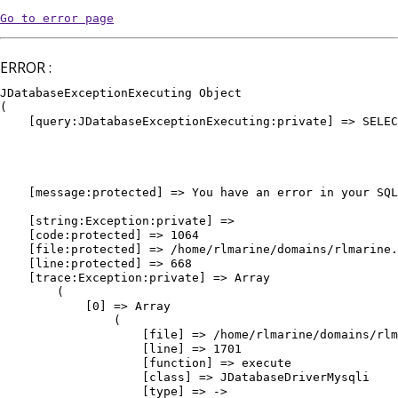
Go to error page
ERROR :
JDatabaseExceptionExecuting Object

(

    [query:JDatabaseExceptionExecuting:private] => SELEC
											WHERE `e
											AND `
											AND `pu
											ORDER BY `vedette` DE
    [message:protected] => You have an error in your SQL
											ORDER BY `vedette` DESC, `or
    [string:Exception:private] => 

    [code:protected] => 1064

    [file:protected] => /home/rlmarine/domains/rlmarine.
    [line:protected] => 668

    [trace:Exception:private] => Array

        (

            [0] => Array

                (

                    [file] => /home/rlmarine/domains/rlm
                    [line] => 1701

                    [function] => execute

                    [class] => JDatabaseDriverMysqli

                    [type] => ->
