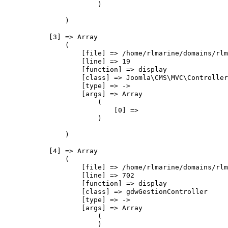
                        )

                )

            [3] => Array

                (

                    [file] => /home/rlmarine/domains/rlm
                    [line] => 19

                    [function] => display

                    [class] => Joomla\CMS\MVC\Controller
                    [type] => ->

                    [args] => Array

                        (

                            [0] => 

                        )

                )

            [4] => Array

                (

                    [file] => /home/rlmarine/domains/rlm
                    [line] => 702

                    [function] => display

                    [class] => gdwGestionController

                    [type] => ->

                    [args] => Array

                        (

                        )
