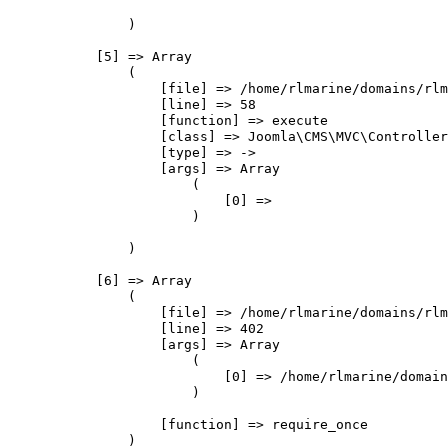
                )

            [5] => Array

                (

                    [file] => /home/rlmarine/domains/rlm
                    [line] => 58

                    [function] => execute

                    [class] => Joomla\CMS\MVC\Controller
                    [type] => ->

                    [args] => Array

                        (

                            [0] => 

                        )

                )

            [6] => Array

                (

                    [file] => /home/rlmarine/domains/rlm
                    [line] => 402

                    [args] => Array

                        (

                            [0] => /home/rlmarine/domain
                        )

                    [function] => require_once

                )
