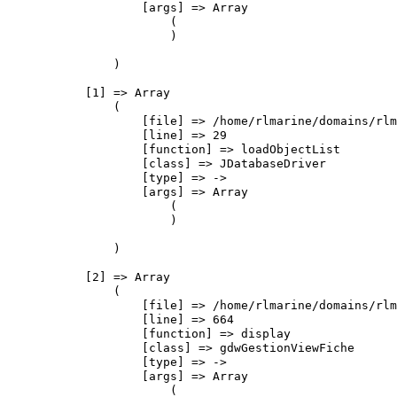
                    [args] => Array

                        (

                        )

                )

            [1] => Array

                (

                    [file] => /home/rlmarine/domains/rlm
                    [line] => 29

                    [function] => loadObjectList

                    [class] => JDatabaseDriver

                    [type] => ->

                    [args] => Array

                        (

                        )

                )

            [2] => Array

                (

                    [file] => /home/rlmarine/domains/rlm
                    [line] => 664

                    [function] => display

                    [class] => gdwGestionViewFiche

                    [type] => ->

                    [args] => Array

                        (
