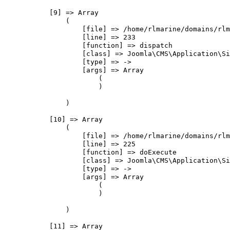
            [9] => Array

                (

                    [file] => /home/rlmarine/domains/rlm
                    [line] => 233

                    [function] => dispatch

                    [class] => Joomla\CMS\Application\Si
                    [type] => ->

                    [args] => Array

                        (

                        )

                )

            [10] => Array

                (

                    [file] => /home/rlmarine/domains/rlm
                    [line] => 225

                    [function] => doExecute

                    [class] => Joomla\CMS\Application\Si
                    [type] => ->

                    [args] => Array

                        (

                        )

                )

            [11] => Array
