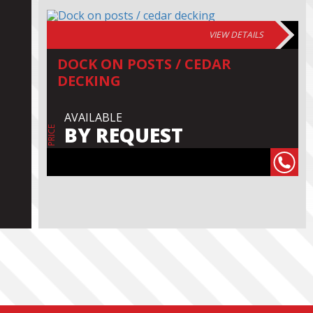
VIEW DETAILS
DOCK ON POSTS / CEDAR
DECKING
AVAILABLE
BY REQUEST
PRICE