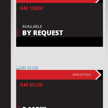
GM 1263V
AVAILABLE
BY REQUEST
PRICE
VIEW DETAILS
GM 35120