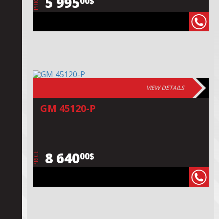
5 995
00$
PRICE
VIEW DETAILS
GM 45120-P
8 640
00$
PRICE