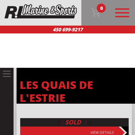
0
450 699-9217
HOME
OUR PRODUCTS
TEAM
CUSTOMER SERVICE
CONTACT US
FR
LES QUAIS DE
L'ESTRIE
:
:
:
:
:
:
SOLD
VIEW DETAILS