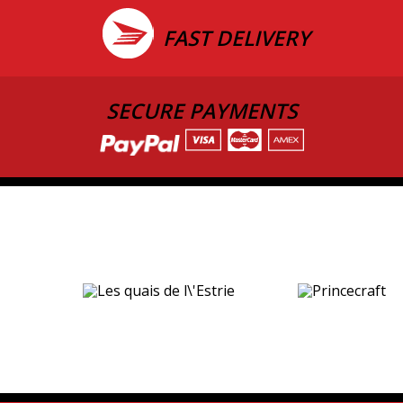
FAST DELIVERY
SECURE PAYMENTS