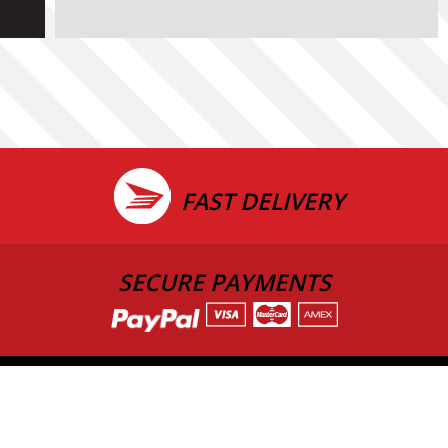
FAST DELIVERY
SECURE PAYMENTS