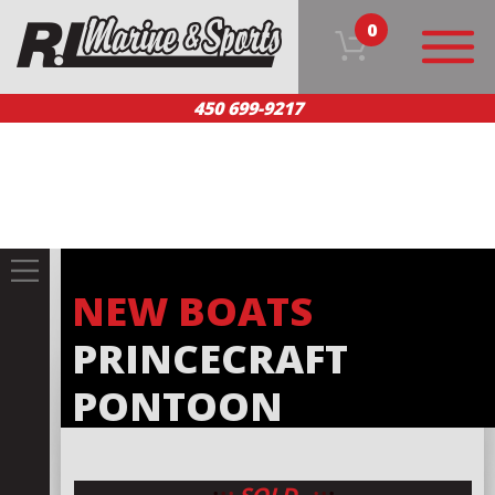
0
450 699-9217
HOME
OUR PRODUCTS
TEAM
CUSTOMER SERVICE
CONTACT US
FR
NEW BOATS
PRINCECRAFT
PONTOON