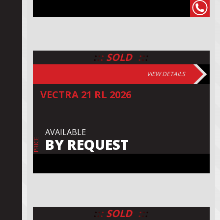
:
:
:
:
:
:
SOLD
VIEW DETAILS
VECTRA 21 RL 2026
AVAILABLE
BY REQUEST
PRICE
:
:
:
:
:
:
SOLD