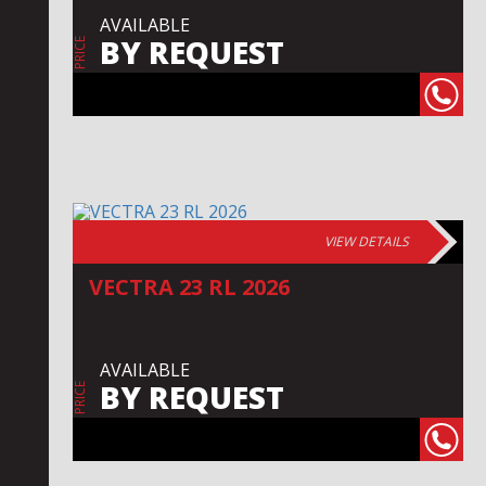
AVAILABLE
BY REQUEST
PRICE
VIEW DETAILS
VECTRA 23 RL 2026
AVAILABLE
BY REQUEST
PRICE