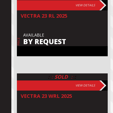
VIEW DETAILS
VECTRA 23 RL 2025
AVAILABLE
BY REQUEST
PRICE
:
:
:
:
:
:
SOLD
VIEW DETAILS
VECTRA 23 WRL 2025