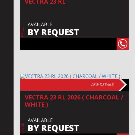
VECTRA 23 RL
AVAILABLE
BY REQUEST
PRICE
VIEW DETAILS
VECTRA 23 RL 2026 ( CHARCOAL /
WHITE )
AVAILABLE
BY REQUEST
PRICE