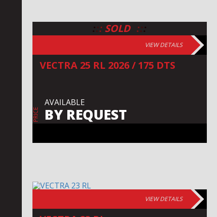
:
:
:
:
:
:
SOLD
VIEW DETAILS
VECTRA 25 RL 2026 / 175 DTS
AVAILABLE
BY REQUEST
PRICE
VIEW DETAILS