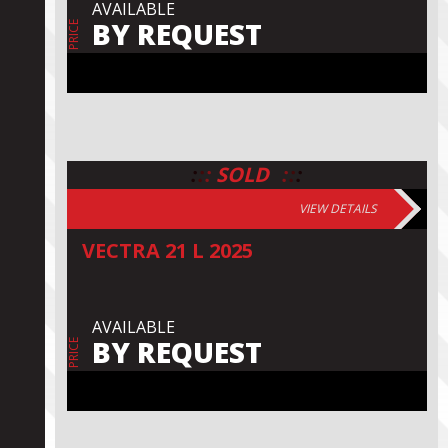
AVAILABLE
BY REQUEST
PRICE
:
:
:
:
:
:
SOLD
VIEW DETAILS
VECTRA 21 L 2025
AVAILABLE
BY REQUEST
PRICE