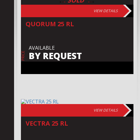
:
:
:
:
:
:
SOLD
VIEW DETAILS
QUORUM 25 RL
AVAILABLE
BY REQUEST
PRICE
VIEW DETAILS
VECTRA 25 RL