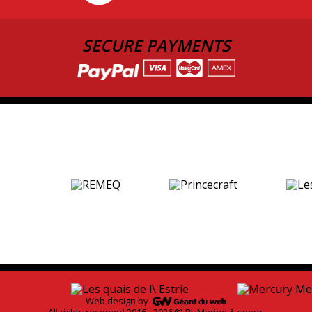
SECURE PAYMENTS
Web design by