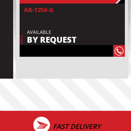
AB-1250-G
AVAILABLE
BY REQUEST
PRICE
FAST DELIVERY