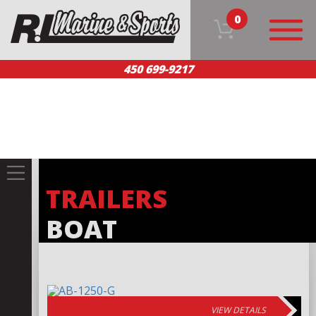
0
450 699-9217
HOME
OUR PRODUCTS
TEAM
CUSTOMER SERVICE
CONTACT US
FR
TRAILERS
BOAT
VIEW DETAILS