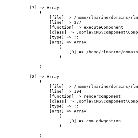
            [7] => Array

                (

                    [file] => /home/rlmarine/domains/rlm
                    [line] => 377

                    [function] => executeComponent

                    [class] => Joomla\CMS\Component\Comp
                    [type] => ::

                    [args] => Array

                        (

                            [0] => /home/rlmarine/domain
                        )

                )

            [8] => Array

                (

                    [file] => /home/rlmarine/domains/rlm
                    [line] => 194

                    [function] => renderComponent

                    [class] => Joomla\CMS\Component\Comp
                    [type] => ::

                    [args] => Array

                        (

                            [0] => com_gdwgestion

                        )

                )
