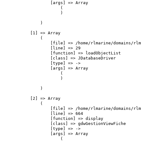
                    [args] => Array

                        (

                        )

                )

            [1] => Array

                (

                    [file] => /home/rlmarine/domains/rlm
                    [line] => 29

                    [function] => loadObjectList

                    [class] => JDatabaseDriver

                    [type] => ->

                    [args] => Array

                        (

                        )

                )

            [2] => Array

                (

                    [file] => /home/rlmarine/domains/rlm
                    [line] => 664

                    [function] => display

                    [class] => gdwGestionViewFiche

                    [type] => ->

                    [args] => Array

                        (
