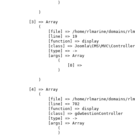
                        )

                )

            [3] => Array

                (

                    [file] => /home/rlmarine/domains/rlm
                    [line] => 19

                    [function] => display

                    [class] => Joomla\CMS\MVC\Controller
                    [type] => ->

                    [args] => Array

                        (

                            [0] => 

                        )

                )

            [4] => Array

                (

                    [file] => /home/rlmarine/domains/rlm
                    [line] => 702

                    [function] => display

                    [class] => gdwGestionController

                    [type] => ->

                    [args] => Array

                        (

                        )
