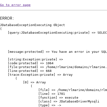
Go to error page
ERROR :
JDatabaseExceptionExecuting Object

(

    [query:JDatabaseExceptionExecuting:private] => SELEC
											WHERE `e
											AND `
											AND `pu
											ORDER BY `vedette` DE
    [message:protected] => You have an error in your SQL
											ORDER BY `vedette` DESC, `or
    [string:Exception:private] => 

    [code:protected] => 1064

    [file:protected] => /home/rlmarine/domains/rlmarine.
    [line:protected] => 668

    [trace:Exception:private] => Array

        (

            [0] => Array

                (

                    [file] => /home/rlmarine/domains/rlm
                    [line] => 1701

                    [function] => execute

                    [class] => JDatabaseDriverMysqli

                    [type] => ->
