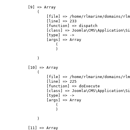
            [9] => Array

                (

                    [file] => /home/rlmarine/domains/rlm
                    [line] => 233

                    [function] => dispatch

                    [class] => Joomla\CMS\Application\Si
                    [type] => ->

                    [args] => Array

                        (

                        )

                )

            [10] => Array

                (

                    [file] => /home/rlmarine/domains/rlm
                    [line] => 225

                    [function] => doExecute

                    [class] => Joomla\CMS\Application\Si
                    [type] => ->

                    [args] => Array

                        (

                        )

                )

            [11] => Array
