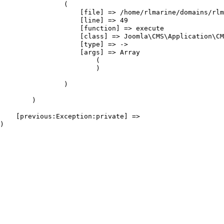
                (

                    [file] => /home/rlmarine/domains/rlm
                    [line] => 49

                    [function] => execute

                    [class] => Joomla\CMS\Application\CM
                    [type] => ->

                    [args] => Array

                        (

                        )

                )

        )

    [previous:Exception:private] => 
