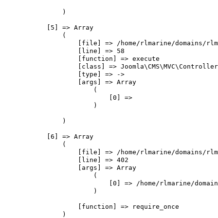
                )

            [5] => Array

                (

                    [file] => /home/rlmarine/domains/rlm
                    [line] => 58

                    [function] => execute

                    [class] => Joomla\CMS\MVC\Controller
                    [type] => ->

                    [args] => Array

                        (

                            [0] => 

                        )

                )

            [6] => Array

                (

                    [file] => /home/rlmarine/domains/rlm
                    [line] => 402

                    [args] => Array

                        (

                            [0] => /home/rlmarine/domain
                        )

                    [function] => require_once

                )
