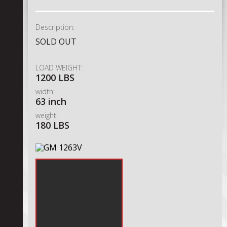
Description:
SOLD OUT
LOAD WEIGHT:
1200 LBS
width:
63 inch
weight:
180 LBS