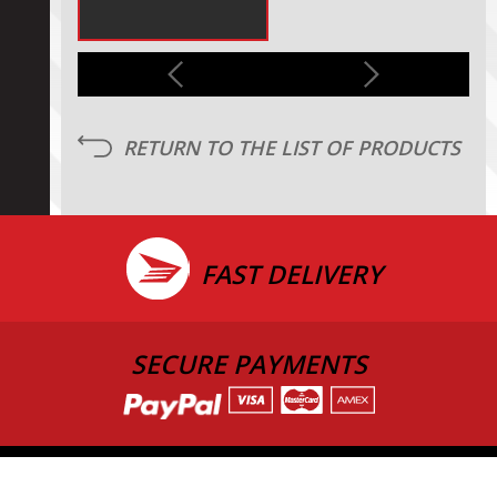
RETURN TO THE LIST OF PRODUCTS
FAST DELIVERY
SECURE PAYMENTS