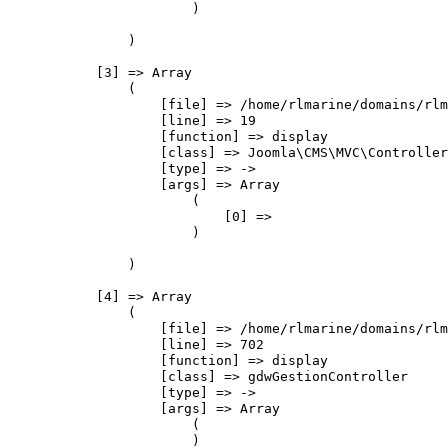
                        )

                )

            [3] => Array

                (

                    [file] => /home/rlmarine/domains/rlm
                    [line] => 19

                    [function] => display

                    [class] => Joomla\CMS\MVC\Controller
                    [type] => ->

                    [args] => Array

                        (

                            [0] => 

                        )

                )

            [4] => Array

                (

                    [file] => /home/rlmarine/domains/rlm
                    [line] => 702

                    [function] => display

                    [class] => gdwGestionController

                    [type] => ->

                    [args] => Array

                        (

                        )
