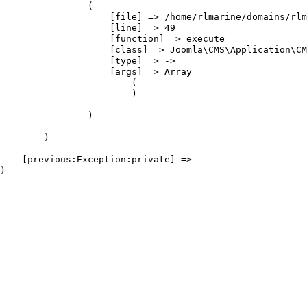
                (

                    [file] => /home/rlmarine/domains/rlm
                    [line] => 49

                    [function] => execute

                    [class] => Joomla\CMS\Application\CM
                    [type] => ->

                    [args] => Array

                        (

                        )

                )

        )

    [previous:Exception:private] => 
