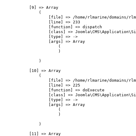
            [9] => Array

                (

                    [file] => /home/rlmarine/domains/rlm
                    [line] => 233

                    [function] => dispatch

                    [class] => Joomla\CMS\Application\Si
                    [type] => ->

                    [args] => Array

                        (

                        )

                )

            [10] => Array

                (

                    [file] => /home/rlmarine/domains/rlm
                    [line] => 225

                    [function] => doExecute

                    [class] => Joomla\CMS\Application\Si
                    [type] => ->

                    [args] => Array

                        (

                        )

                )

            [11] => Array
