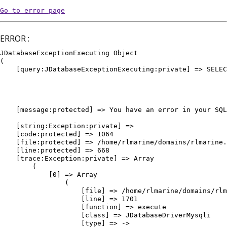
Go to error page
ERROR :
JDatabaseExceptionExecuting Object

(

    [query:JDatabaseExceptionExecuting:private] => SELEC
											WHERE `e
											AND `
											AND `pu
											ORDER BY `vedette` DE
    [message:protected] => You have an error in your SQL
											ORDER BY `vedette` DESC, `or
    [string:Exception:private] => 

    [code:protected] => 1064

    [file:protected] => /home/rlmarine/domains/rlmarine.
    [line:protected] => 668

    [trace:Exception:private] => Array

        (

            [0] => Array

                (

                    [file] => /home/rlmarine/domains/rlm
                    [line] => 1701

                    [function] => execute

                    [class] => JDatabaseDriverMysqli

                    [type] => ->
