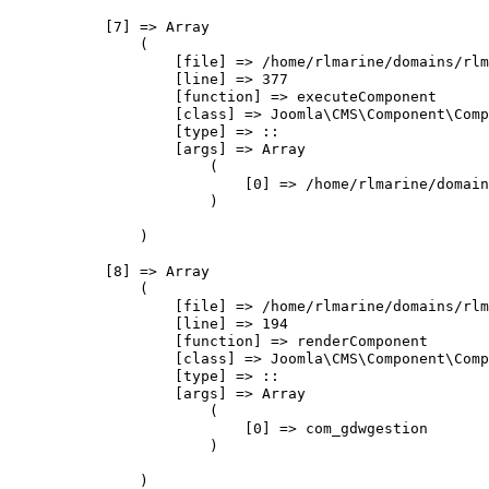
            [7] => Array

                (

                    [file] => /home/rlmarine/domains/rlm
                    [line] => 377

                    [function] => executeComponent

                    [class] => Joomla\CMS\Component\Comp
                    [type] => ::

                    [args] => Array

                        (

                            [0] => /home/rlmarine/domain
                        )

                )

            [8] => Array

                (

                    [file] => /home/rlmarine/domains/rlm
                    [line] => 194

                    [function] => renderComponent

                    [class] => Joomla\CMS\Component\Comp
                    [type] => ::

                    [args] => Array

                        (

                            [0] => com_gdwgestion

                        )

                )
