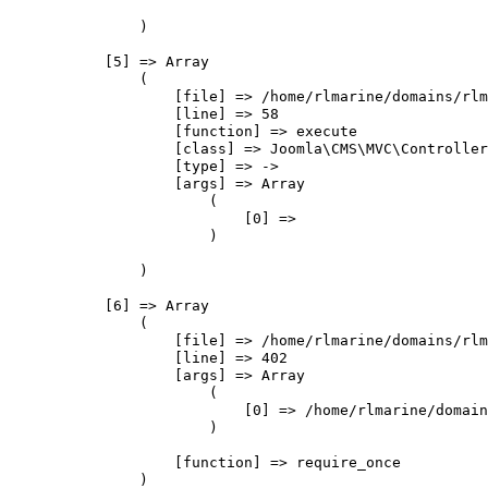
                )

            [5] => Array

                (

                    [file] => /home/rlmarine/domains/rlm
                    [line] => 58

                    [function] => execute

                    [class] => Joomla\CMS\MVC\Controller
                    [type] => ->

                    [args] => Array

                        (

                            [0] => 

                        )

                )

            [6] => Array

                (

                    [file] => /home/rlmarine/domains/rlm
                    [line] => 402

                    [args] => Array

                        (

                            [0] => /home/rlmarine/domain
                        )

                    [function] => require_once

                )
