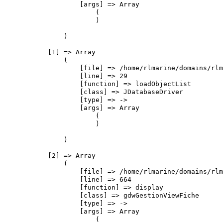
                    [args] => Array

                        (

                        )

                )

            [1] => Array

                (

                    [file] => /home/rlmarine/domains/rlm
                    [line] => 29

                    [function] => loadObjectList

                    [class] => JDatabaseDriver

                    [type] => ->

                    [args] => Array

                        (

                        )

                )

            [2] => Array

                (

                    [file] => /home/rlmarine/domains/rlm
                    [line] => 664

                    [function] => display

                    [class] => gdwGestionViewFiche

                    [type] => ->

                    [args] => Array

                        (
