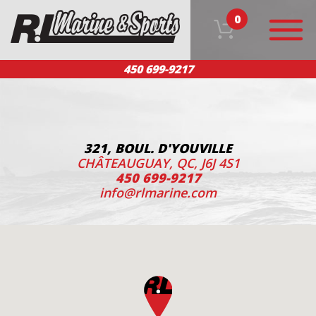
0
450 699-9217
HOME
OUR PRODUCTS
TEAM
CUSTOMER SERVICE
CONTACT US
FR
321, BOUL. D'YOUVILLE
CHÂTEAUGUAY, QC, J6J 4S1
450 699-9217
info@rlmarine.com