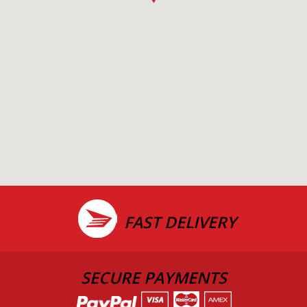
FAST DELIVERY
SECURE PAYMENTS