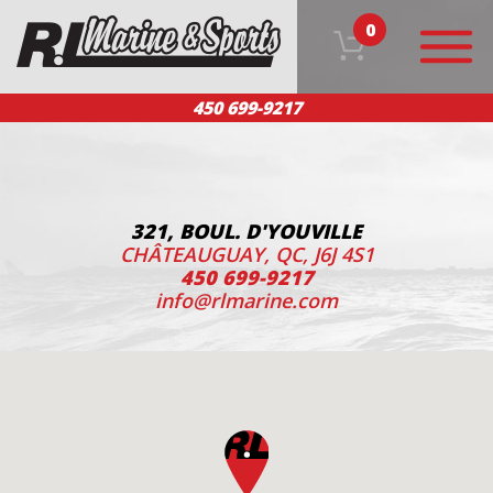
0
450 699-9217
HOME
OUR PRODUCTS
TEAM
CUSTOMER SERVICE
CONTACT US
FR
321, BOUL. D'YOUVILLE
CHÂTEAUGUAY, QC, J6J 4S1
450 699-9217
info@rlmarine.com