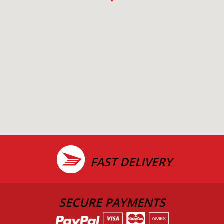
FAST DELIVERY
SECURE PAYMENTS